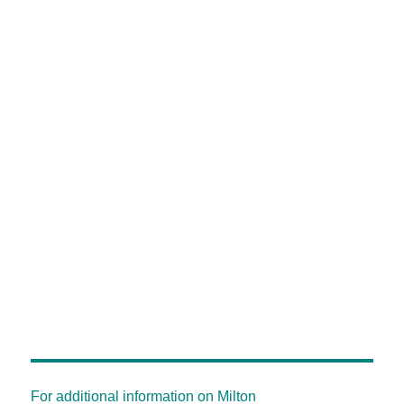
For additional information on Milton