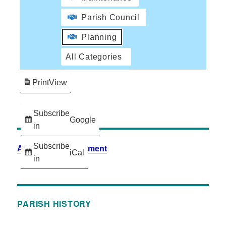
Parish Council
Planning
All Categories
Print
View
Subscribe
Google
in
Subscribe
Accessibility Statement
iCal
in
PARISH HISTORY