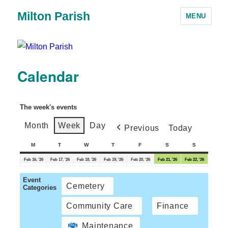
Milton Parish
MENU
Calendar
The week's events
Month
Week
Day
Previous
Today
M
T
W
T
F
S
S
Feb 16, '26
Feb 17, '26
Feb 18, '26
Feb 19, '26
Feb 20, '26
Feb 21, '26
Feb 22, '26
Event
Cemetery
Categories
Community Care
Finance
Maintenance