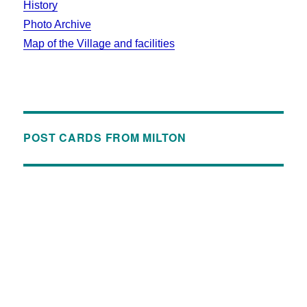
History
Photo Archive
Map of the Village and facilities
POST CARDS FROM MILTON