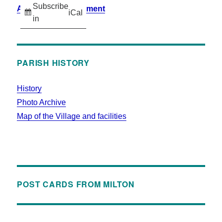
Subscribe
Accessibility Statement
iCal
in
PARISH HISTORY
History
Photo Archive
Map of the Village and facilities
POST CARDS FROM MILTON