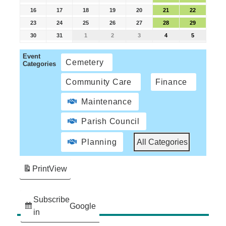
16
17
18
19
20
21
22
23
24
25
26
27
28
29
30
31
1
2
3
4
5
Event
Cemetery
Categories
Community Care
Finance
Maintenance
Parish Council
Planning
All Categories
Print
View
Subscribe
Google
in