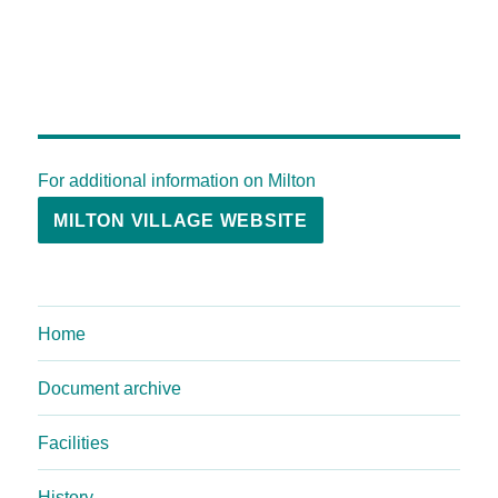
For additional information on Milton
MILTON VILLAGE WEBSITE
Home
Document archive
Facilities
History