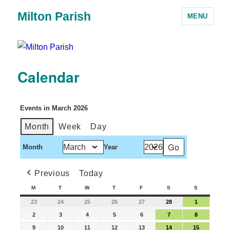
Milton Parish
MENU
Calendar
Events in March 2026
Month
Week
Day
Month
Year
Previous
Today
M
T
W
T
F
S
S
23
24
25
26
27
28
1
2
3
4
5
6
7
8
9
10
11
12
13
14
15