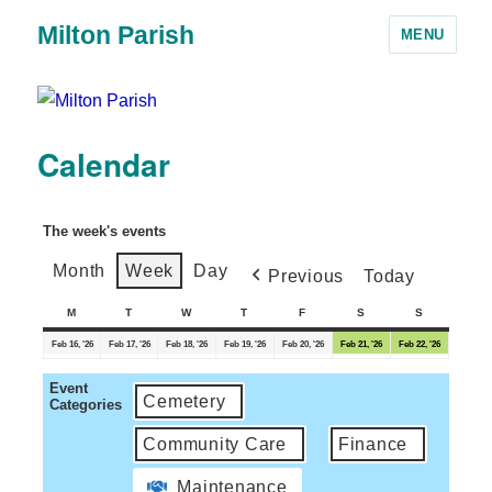
Milton Parish
MENU
Calendar
The week's events
Month
Week
Day
Previous
Today
M
T
W
T
F
S
S
Feb 16, '26
Feb 17, '26
Feb 18, '26
Feb 19, '26
Feb 20, '26
Feb 21, '26
Feb 22, '26
Event
Cemetery
Categories
Community Care
Finance
Maintenance