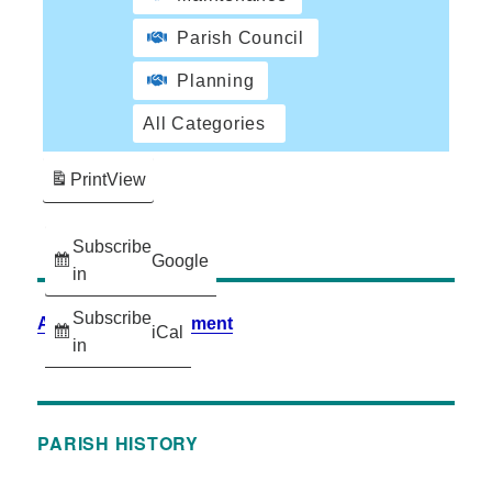
Parish Council
Planning
All Categories
Print
View
Subscribe
Google
in
Subscribe
Accessibility Statement
iCal
in
PARISH HISTORY