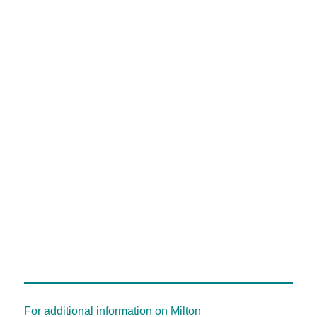
For additional information on Milton