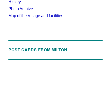
History
Photo Archive
Map of the Village and facilities
POST CARDS FROM MILTON