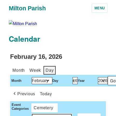
Milton Parish
MENU
Calendar
February 16, 2026
Month
Week
Day
Month
Day
Year
Previous
Today
Event
Cemetery
Categories