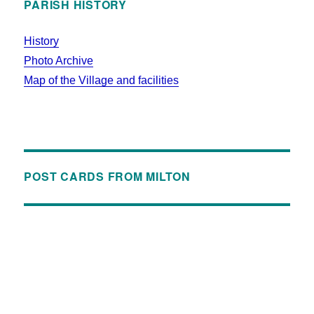
PARISH HISTORY
History
Photo Archive
Map of the Village and facilities
POST CARDS FROM MILTON