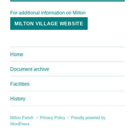
For additional information on Milton
MILTON VILLAGE WEBSITE
Home
Document archive
Facilities
History
Milton Parish
Privacy Policy
Proudly powered by
WordPress