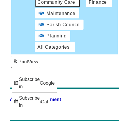
Community Care
Finance
Maintenance
Parish Council
Planning
All Categories
Print
View
Subscribe
Google
in
Subscribe
Accessibility Statement
iCal
in