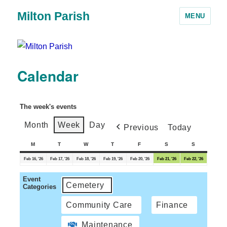
Milton Parish
MENU
Calendar
The week's events
Month
Week
Day
Previous
Today
M
T
W
T
F
S
S
Feb 16, '26
Feb 17, '26
Feb 18, '26
Feb 19, '26
Feb 20, '26
Feb 21, '26
Feb 22, '26
Event
Cemetery
Categories
Community Care
Finance
Maintenance