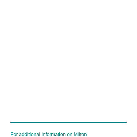
For additional information on Milton