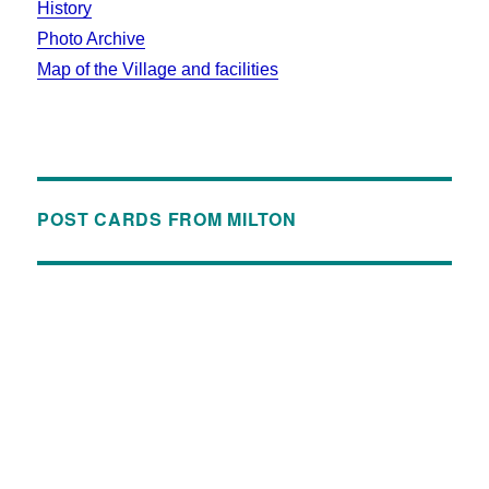
History
Photo Archive
Map of the Village and facilities
POST CARDS FROM MILTON