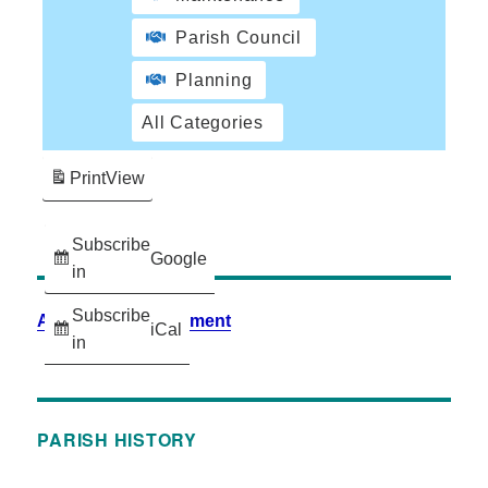
Parish Council
Planning
All Categories
Print
View
Subscribe
Google
in
Subscribe
Accessibility Statement
iCal
in
PARISH HISTORY