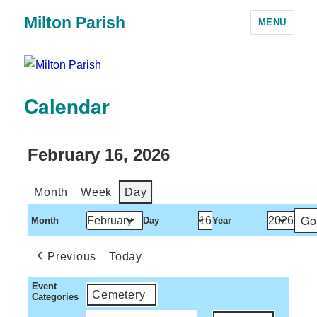
Milton Parish
MENU
Calendar
February 16, 2026
Month
Week
Day
Month
Day
Year
Previous
Today
Event
Cemetery
Categories