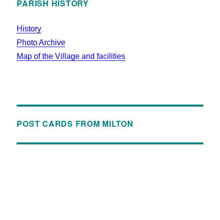
PARISH HISTORY
History
Photo Archive
Map of the Village and facilities
POST CARDS FROM MILTON