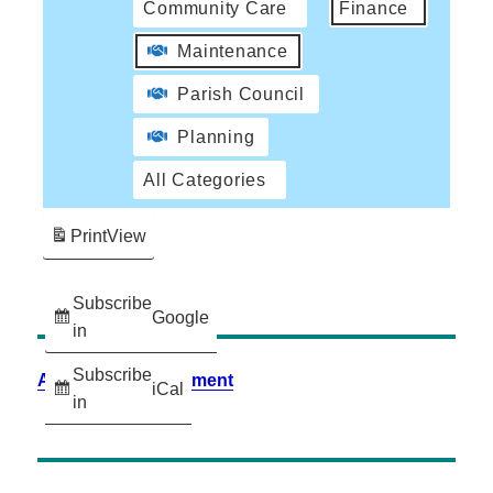
Community Care
Finance
Maintenance
Parish Council
Planning
All Categories
Print
View
Subscribe
Google
in
Subscribe
Accessibility Statement
iCal
in