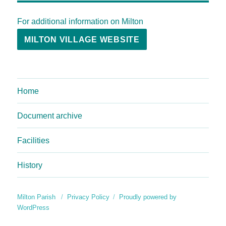
For additional information on Milton
MILTON VILLAGE WEBSITE
Home
Document archive
Facilities
History
Milton Parish
Privacy Policy
Proudly powered by
WordPress