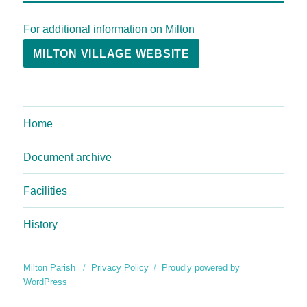
For additional information on Milton
MILTON VILLAGE WEBSITE
Home
Document archive
Facilities
History
Milton Parish
Privacy Policy
Proudly powered by
WordPress