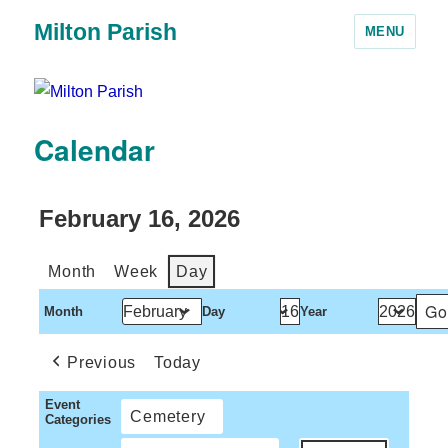
Milton Parish
MENU
Calendar
February 16, 2026
Month
Week
Day
Month
Day
Year
Previous
Today
Event
Cemetery
Categories