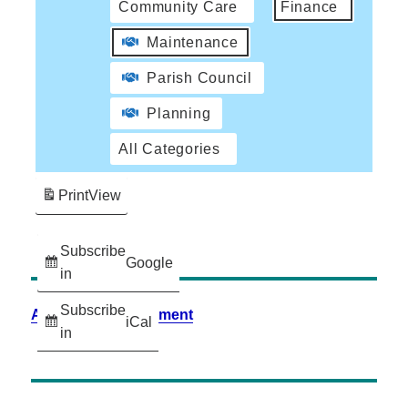
Community Care
Finance
Maintenance
Parish Council
Planning
All Categories
Print
View
Subscribe
Google
in
Subscribe
Accessibility Statement
iCal
in