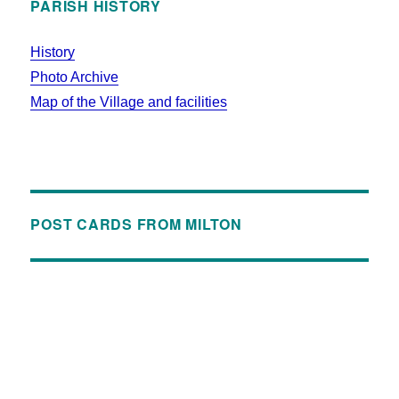
PARISH HISTORY
History
Photo Archive
Map of the Village and facilities
POST CARDS FROM MILTON