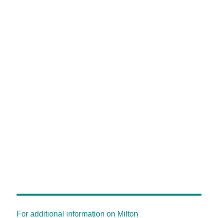
For additional information on Milton