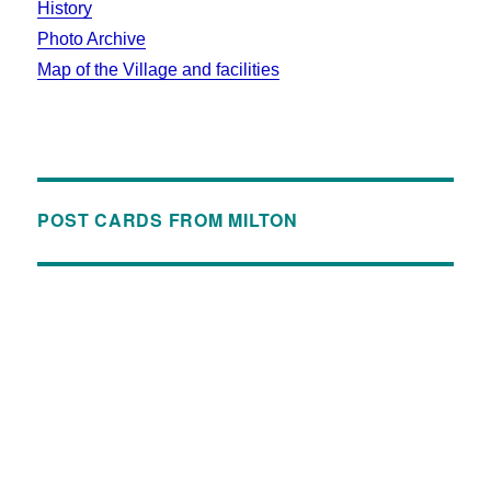
History
Photo Archive
Map of the Village and facilities
POST CARDS FROM MILTON