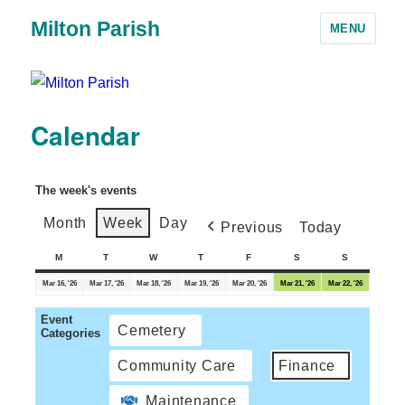
Milton Parish
MENU
Calendar
The week's events
Month
Week
Day
Previous
Today
M
T
W
T
F
S
S
Mar 16, '26
Mar 17, '26
Mar 18, '26
Mar 19, '26
Mar 20, '26
Mar 21, '26
Mar 22, '26
Event
Cemetery
Categories
Community Care
Finance
Maintenance