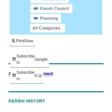
Parish Council
Planning
All Categories
Print
View
Subscribe
Google
in
Subscribe
Accessibility Statement
iCal
in
PARISH HISTORY