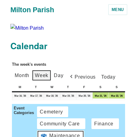
Milton Parish
MENU
Calendar
The week's events
Month
Week
Day
Previous
Today
M
T
W
T
F
S
S
Mar 16, '26
Mar 17, '26
Mar 18, '26
Mar 19, '26
Mar 20, '26
Mar 21, '26
Mar 22, '26
Event
Cemetery
Categories
Community Care
Finance
Maintenance