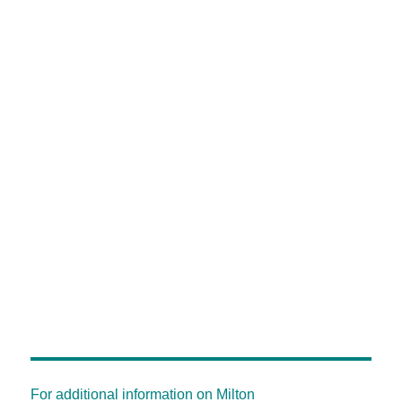
For additional information on Milton