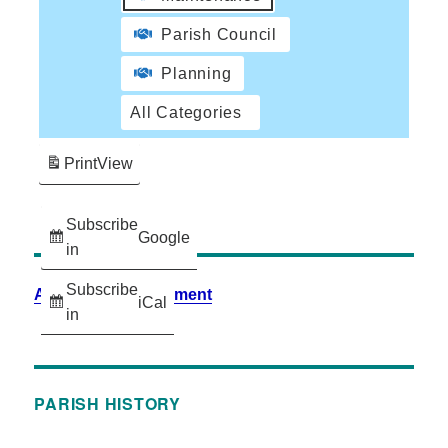
Parish Council
Planning
All Categories
Print
View
Subscribe
Google
in
Subscribe
Accessibility Statement
iCal
in
PARISH HISTORY