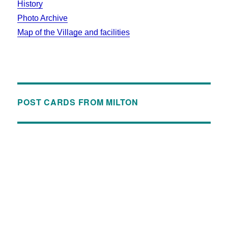
History
Photo Archive
Map of the Village and facilities
POST CARDS FROM MILTON