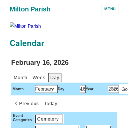
Milton Parish
MENU
Calendar
February 16, 2026
Month
Week
Day
Month
Day
Year
Previous
Today
Event
Cemetery
Categories