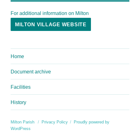
For additional information on Milton
MILTON VILLAGE WEBSITE
Home
Document archive
Facilities
History
Milton Parish
Privacy Policy
Proudly powered by
WordPress