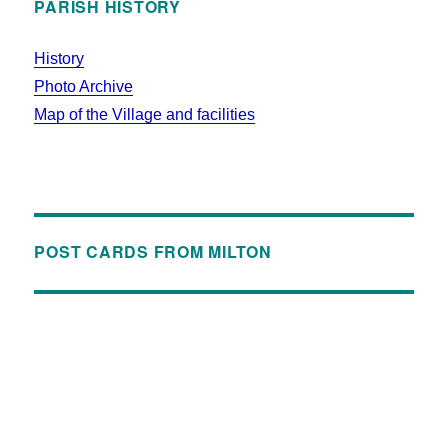
PARISH HISTORY
History
Photo Archive
Map of the Village and facilities
POST CARDS FROM MILTON