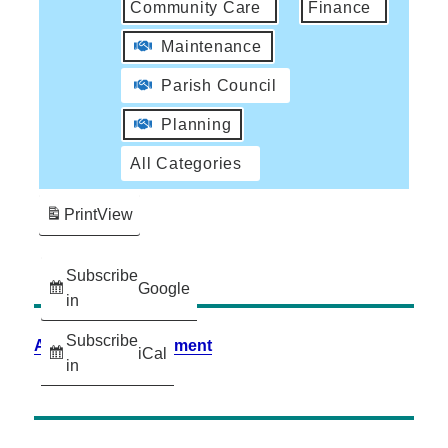
Community Care
Finance
Maintenance
Parish Council
Planning
All Categories
Print
View
Subscribe
Google
in
Subscribe
Accessibility Statement
iCal
in