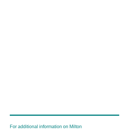
For additional information on Milton