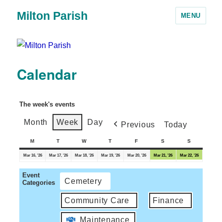
Milton Parish
MENU
Calendar
The week's events
Month
Week
Day
Previous
Today
M
T
W
T
F
S
S
Mar 16, '26
Mar 17, '26
Mar 18, '26
Mar 19, '26
Mar 20, '26
Mar 21, '26
Mar 22, '26
Event
Cemetery
Categories
Community Care
Finance
Maintenance