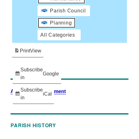
Parish Council
Planning
All Categories
Print
View
Subscribe
Google
in
Subscribe
Accessibility Statement
iCal
in
PARISH HISTORY