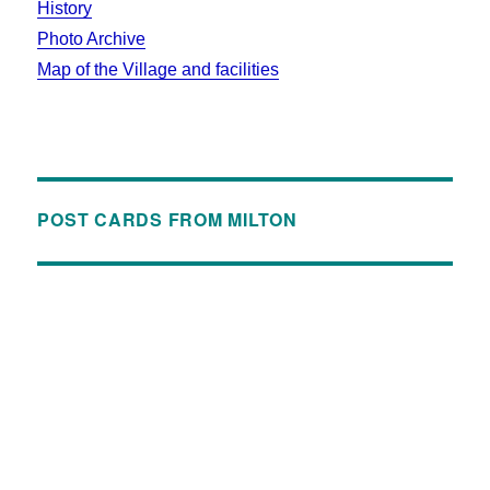
History
Photo Archive
Map of the Village and facilities
POST CARDS FROM MILTON