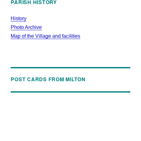
PARISH HISTORY
History
Photo Archive
Map of the Village and facilities
POST CARDS FROM MILTON