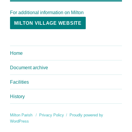
For additional information on Milton
MILTON VILLAGE WEBSITE
Home
Document archive
Facilities
History
Milton Parish
Privacy Policy
Proudly powered by
WordPress