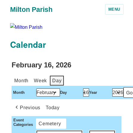
Milton Parish
MENU
Calendar
February 16, 2026
Month
Week
Day
Month
Day
Year
Previous
Today
Event
Cemetery
Categories