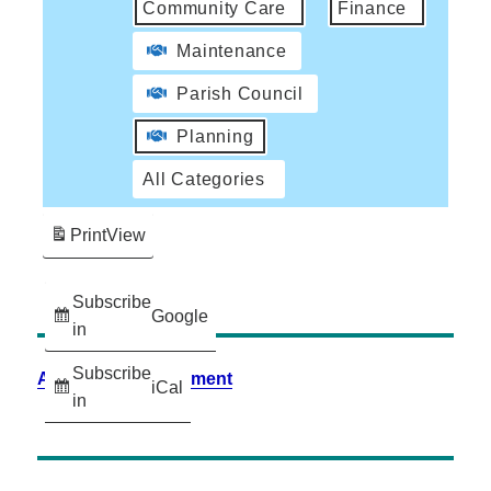
Community Care
Finance
Maintenance
Parish Council
Planning
All Categories
Print
View
Subscribe
Google
in
Subscribe
Accessibility Statement
iCal
in