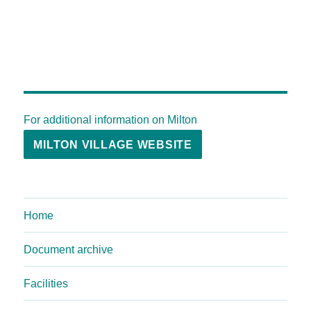
For additional information on Milton
MILTON VILLAGE WEBSITE
Home
Document archive
Facilities