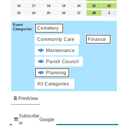
16
17
18
19
20
21
22
23
24
25
26
27
28
1
Event
Cemetery
Categories
Community Care
Finance
Maintenance
Parish Council
Planning
All Categories
Print
View
Subscribe
Google
in