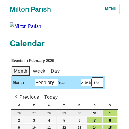
Milton Parish
MENU
Calendar
Events in February 2026
Month
Week
Day
Month
Year
Previous
Today
M
T
W
T
F
S
S
26
27
28
29
30
31
1
2
3
4
5
6
7
8
9
10
11
12
13
14
15