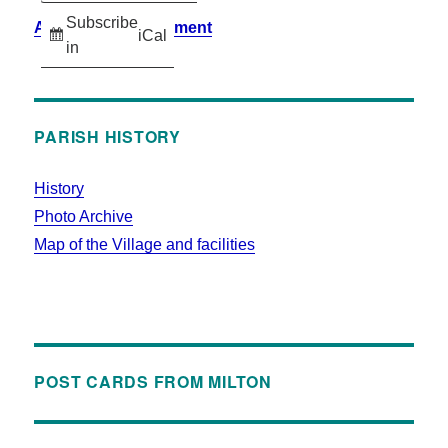
Subscribe
Accessibility Statement
iCal
in
PARISH HISTORY
History
Photo Archive
Map of the Village and facilities
POST CARDS FROM MILTON