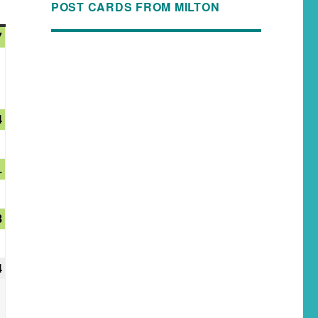
POST CARDS FROM MILTON
7
4
1
8
4