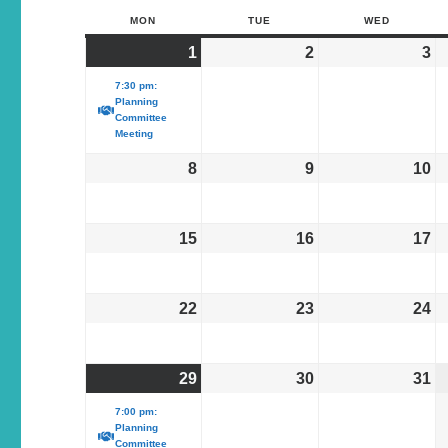
MON
TUE
WED
1
2
3
7:30 pm:
Planning
Committee
Meeting
8
9
10
15
16
17
22
23
24
29
30
31
7:00 pm:
Planning
Committee