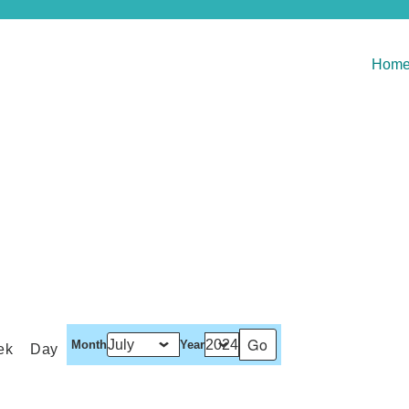
Hom
Month
Year
ek
Day