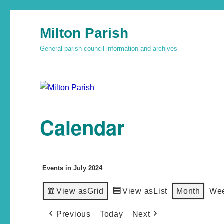
Milton Parish
General parish council information and archives
Calendar
Events in July 2024
View as
Grid
View as
List
Month
We
Previous
Today
Next