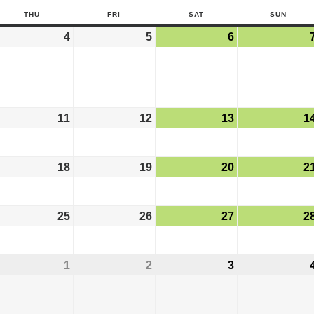
THU
FRI
SAT
SUN
4
5
6
11
12
13
1
18
19
20
2
25
26
27
2
1
2
3