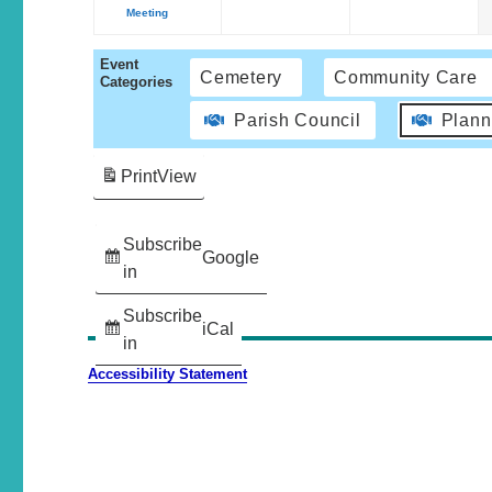
Meeting
Event
Cemetery
Community Care
Categories
Parish Council
Plann
Print
View
Subscribe
Google
in
Subscribe
iCal
in
Accessibility Statement