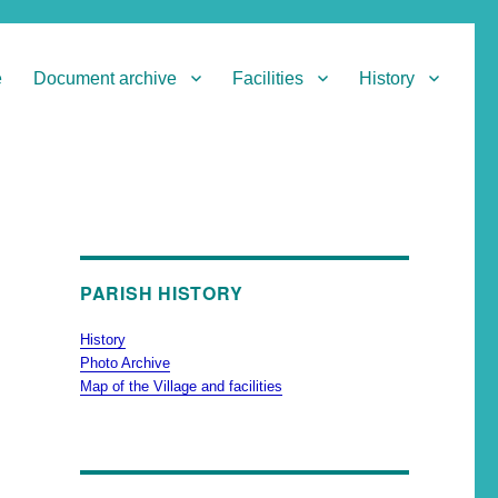
e
Document archive
Facilities
History
PARISH HISTORY
History
Photo Archive
Map of the Village and facilities