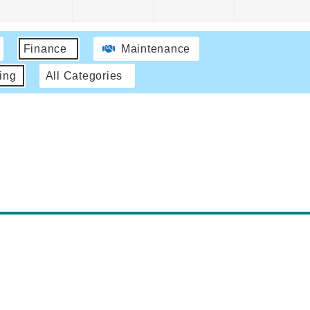
Finance
Maintenance
ing
All Categories