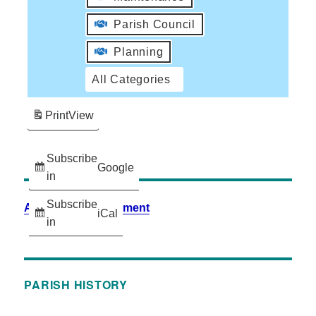
Parish Council
Planning
All Categories
Print
View
Subscribe
Google
in
Subscribe
Accessibility Statement
iCal
in
PARISH HISTORY