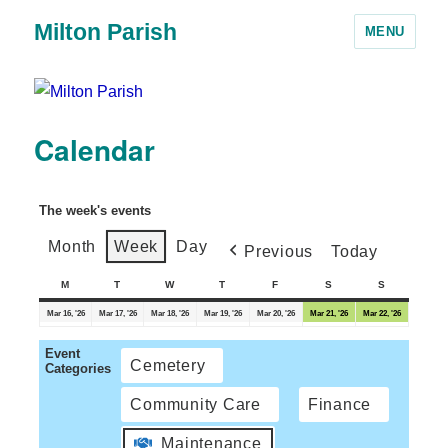
Milton Parish
MENU
Calendar
The week's events
Month
Week
Day
Previous
Today
M
T
W
T
F
S
S
Mar 16, '26
Mar 17, '26
Mar 18, '26
Mar 19, '26
Mar 20, '26
Mar 21, '26
Mar 22, '26
Event
Cemetery
Categories
Community Care
Finance
Maintenance