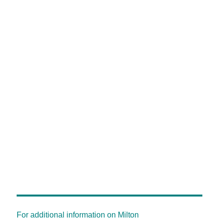
For additional information on Milton