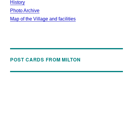
History
Photo Archive
Map of the Village and facilities
POST CARDS FROM MILTON