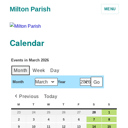
Milton Parish
MENU
Calendar
Events in March 2026
Month
Week
Day
Month
Year
Previous
Today
M
T
W
T
F
S
S
23
24
25
26
27
28
1
2
3
4
5
6
7
8
9
10
11
12
13
14
15