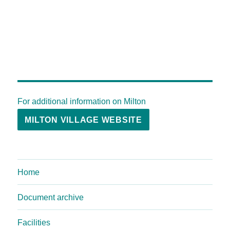
For additional information on Milton
MILTON VILLAGE WEBSITE
Home
Document archive
Facilities