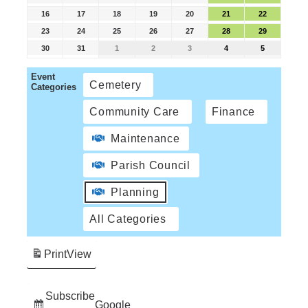
16
17
18
19
20
21
22
23
24
25
26
27
28
29
30
31
1
2
3
4
5
Event
Cemetery
Categories
Community Care
Finance
Maintenance
Parish Council
Planning
All Categories
Print
View
Subscribe
Google