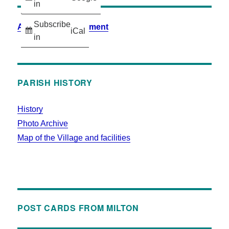
in
Subscribe
Accessibility Statement
iCal
in
PARISH HISTORY
History
Photo Archive
Map of the Village and facilities
POST CARDS FROM MILTON