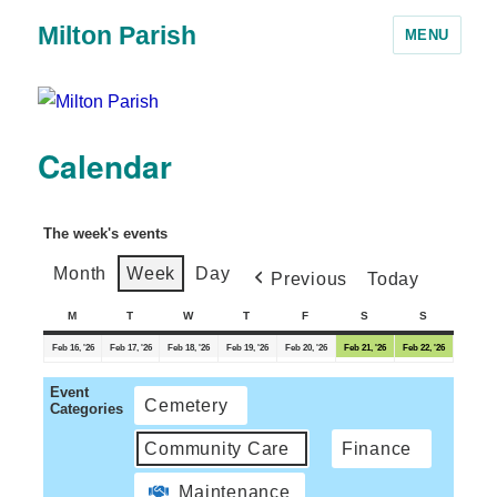
Milton Parish
MENU
Calendar
The week's events
Month
Week
Day
Previous
Today
M
T
W
T
F
S
S
Feb 16, '26
Feb 17, '26
Feb 18, '26
Feb 19, '26
Feb 20, '26
Feb 21, '26
Feb 22, '26
Event
Cemetery
Categories
Community Care
Finance
Maintenance