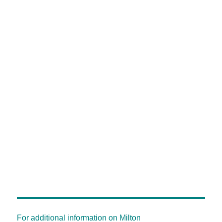
For additional information on Milton