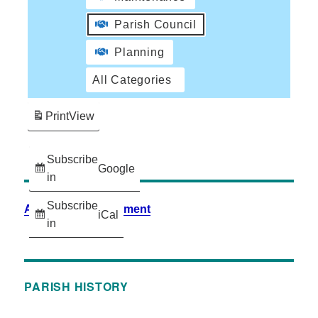
Parish Council
Planning
All Categories
Print
View
Subscribe
Google
in
Subscribe
Accessibility Statement
iCal
in
PARISH HISTORY