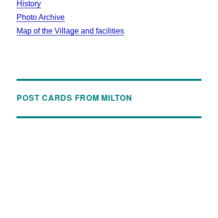
History
Photo Archive
Map of the Village and facilities
POST CARDS FROM MILTON