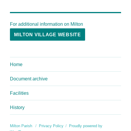
For additional information on Milton
MILTON VILLAGE WEBSITE
Home
Document archive
Facilities
History
Milton Parish
Privacy Policy
Proudly powered by