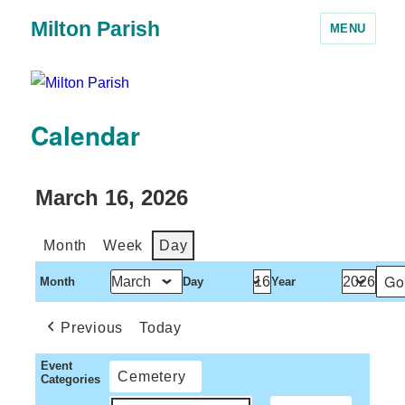
Milton Parish
MENU
Calendar
March 16, 2026
Month
Week
Day
Month
Day
Year
Previous
Today
Event
Cemetery
Categories