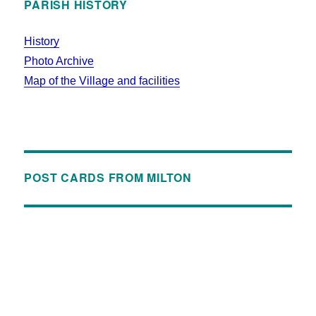
PARISH HISTORY
History
Photo Archive
Map of the Village and facilities
POST CARDS FROM MILTON