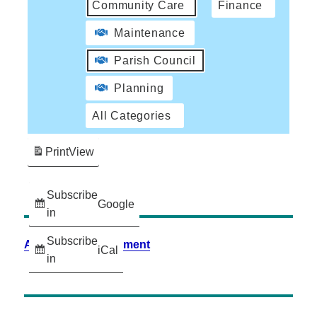
Community Care
Finance
Maintenance
Parish Council
Planning
All Categories
Print
View
Subscribe
Google
in
Subscribe
Accessibility Statement
iCal
in