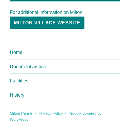
For additional information on Milton
MILTON VILLAGE WEBSITE
Home
Document archive
Facilities
History
Milton Parish
Privacy Policy
Proudly powered by
WordPress