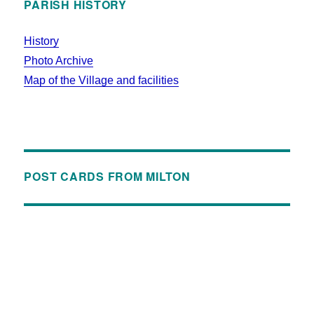
PARISH HISTORY
History
Photo Archive
Map of the Village and facilities
POST CARDS FROM MILTON