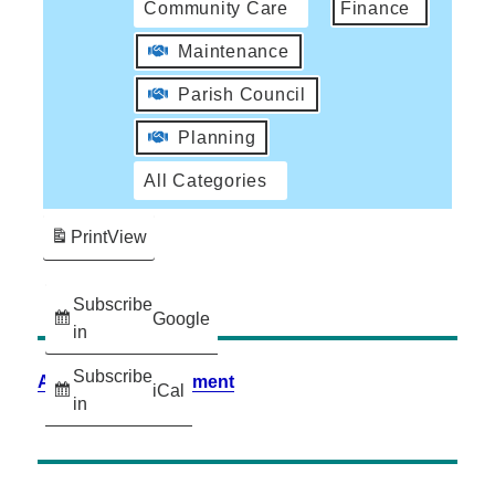
Community Care
Finance
Maintenance
Parish Council
Planning
All Categories
Print
View
Subscribe
Google
in
Subscribe
Accessibility Statement
iCal
in