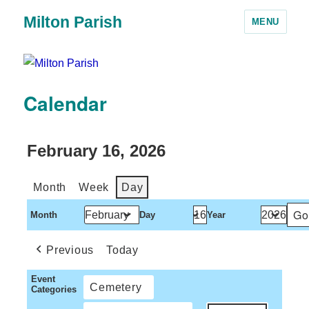
Milton Parish
MENU
Calendar
February 16, 2026
Month
Week
Day
Month
Day
Year
Previous
Today
Event
Cemetery
Categories