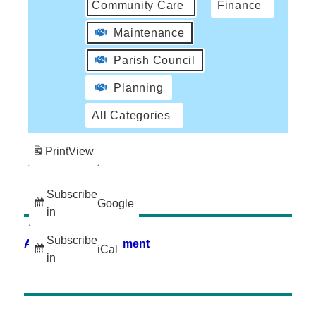
Community Care
Finance
Maintenance
Parish Council
Planning
All Categories
Print
View
Subscribe
Google
in
Subscribe
Accessibility Statement
iCal
in