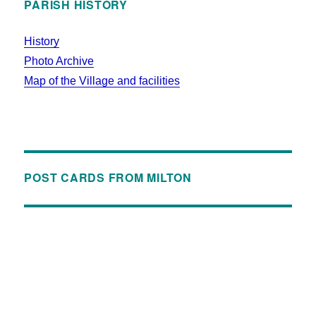
PARISH HISTORY
History
Photo Archive
Map of the Village and facilities
POST CARDS FROM MILTON