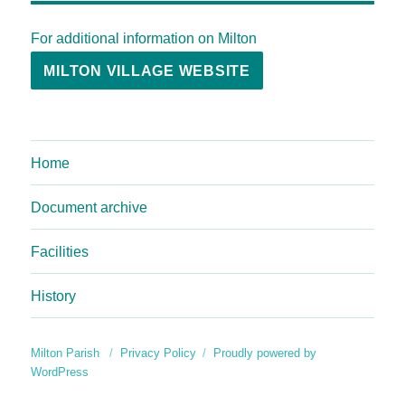
For additional information on Milton
MILTON VILLAGE WEBSITE
Home
Document archive
Facilities
History
Milton Parish
Privacy Policy
Proudly powered by
WordPress