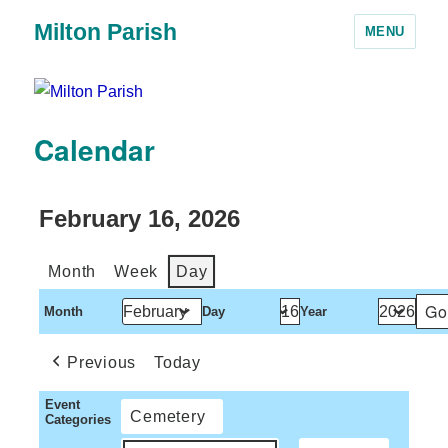
Milton Parish
MENU
Calendar
February 16, 2026
Month
Week
Day
Month
Day
Year
Previous
Today
Event
Cemetery
Categories