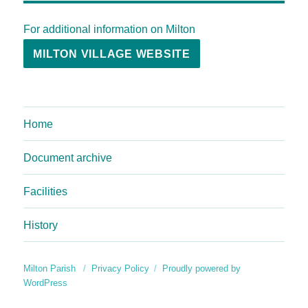
For additional information on Milton
MILTON VILLAGE WEBSITE
Home
Document archive
Facilities
History
Milton Parish
Privacy Policy
Proudly powered by
WordPress