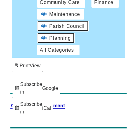
Community Care
Finance
Maintenance
Parish Council
Planning
All Categories
Print
View
Subscribe
Google
in
Subscribe
Accessibility Statement
iCal
in