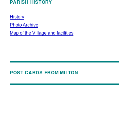
PARISH HISTORY
History
Photo Archive
Map of the Village and facilities
POST CARDS FROM MILTON