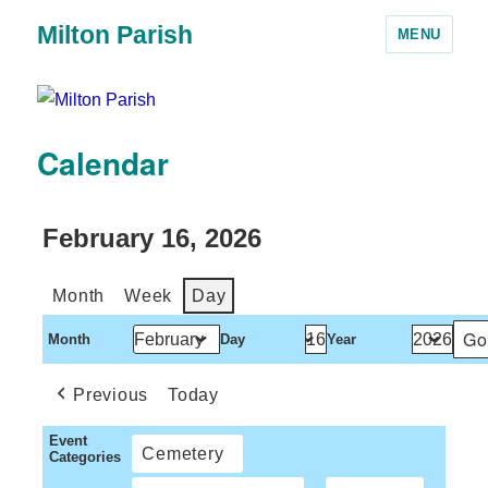
Milton Parish
MENU
Calendar
February 16, 2026
Month
Week
Day
Month
Day
Year
Previous
Today
Event
Cemetery
Categories