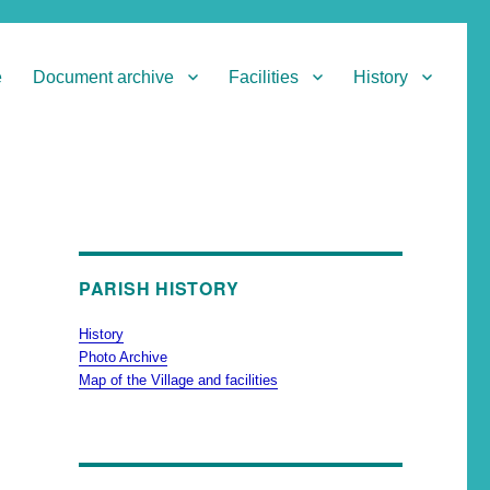
e
Document archive
Facilities
History
PARISH HISTORY
History
Photo Archive
Map of the Village and facilities