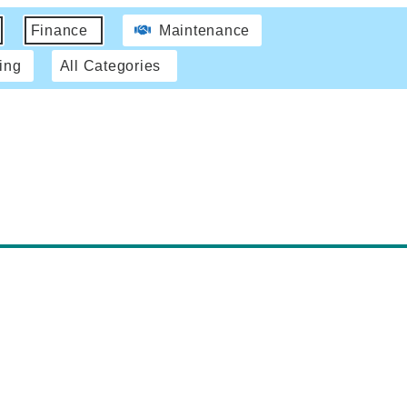
Finance
Maintenance
ing
All Categories