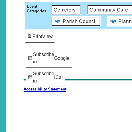
Event
Cemetery
Community Care
Categories
Parish Council
Plann
Print
View
Subscribe
Google
in
Subscribe
iCal
in
Accessibility Statement