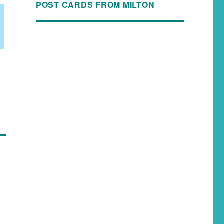
POST CARDS FROM MILTON