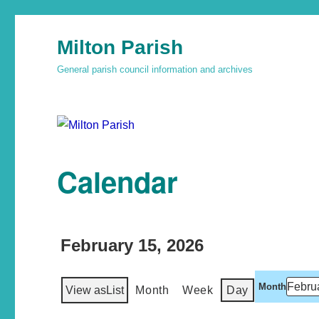
Milton Parish
General parish council information and archives
Calendar
February 15, 2026
Month
View as
List
Month
Week
Day