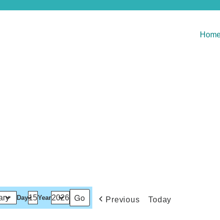
Hom
Day
Year
Previous
Today