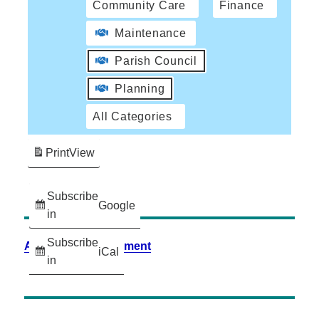
Community Care
Finance
Maintenance
Parish Council
Planning
All Categories
Print
View
Subscribe
Google
in
Subscribe
Accessibility Statement
iCal
in