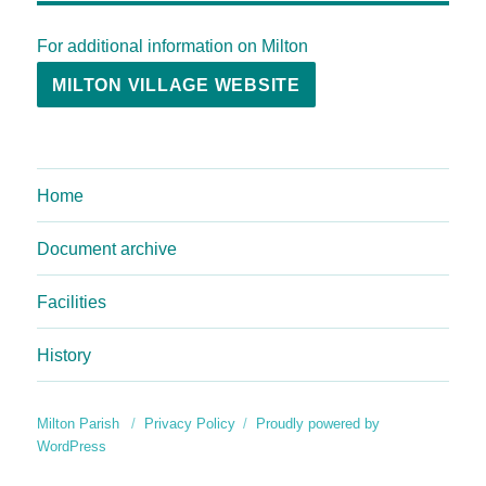
For additional information on Milton
MILTON VILLAGE WEBSITE
Home
Document archive
Facilities
History
Milton Parish
Privacy Policy
Proudly powered by
WordPress