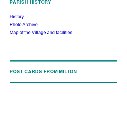
PARISH HISTORY
History
Photo Archive
Map of the Village and facilities
POST CARDS FROM MILTON