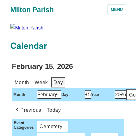
Milton Parish
MENU
Calendar
February 15, 2026
Month
Week
Day
Month
Day
Year
Previous
Today
Event
Cemetery
Categories