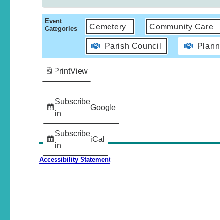
Event
Cemetery
Community Care
Categories
Parish Council
Plann
Print
View
Subscribe
Google
in
Subscribe
iCal
in
Accessibility Statement