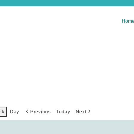
Hom
Previous
Today
Next
ek
Day