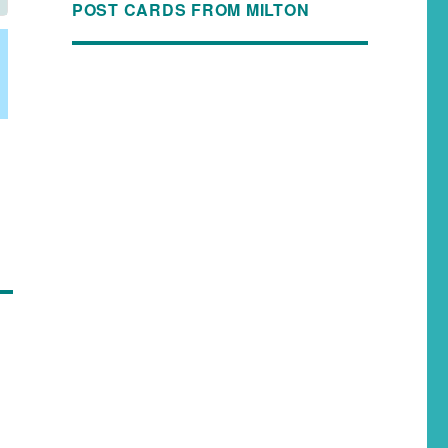
POST CARDS FROM MILTON