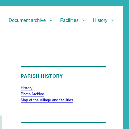
e
Document archive
Facilities
History
PARISH HISTORY
History
Photo Archive
Map of the Village and facilities