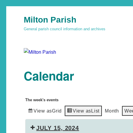
Milton Parish
General parish council information and archives
Calendar
The week's events
View as
Grid
View as
List
Month
We
JULY 15, 2024