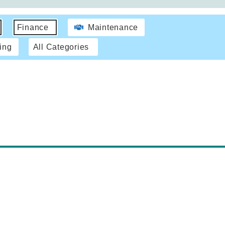
Finance
Maintenance
ing
All Categories