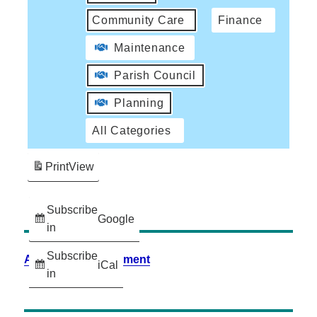
Community Care
Finance
Maintenance
Parish Council
Planning
All Categories
Print
View
Subscribe
Google
in
Subscribe
Accessibility Statement
iCal
in