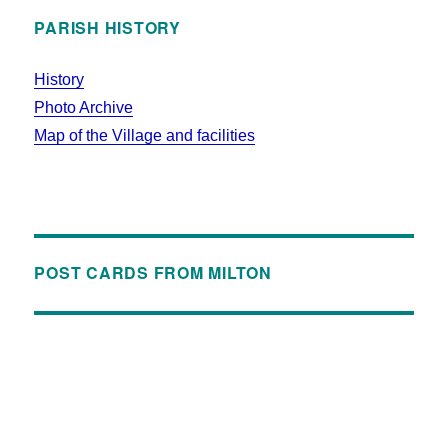
PARISH HISTORY
History
Photo Archive
Map of the Village and facilities
POST CARDS FROM MILTON