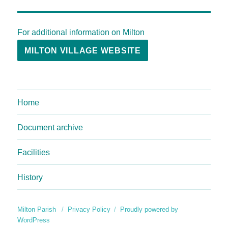
For additional information on Milton
MILTON VILLAGE WEBSITE
Home
Document archive
Facilities
History
Milton Parish
Privacy Policy
Proudly powered by
WordPress