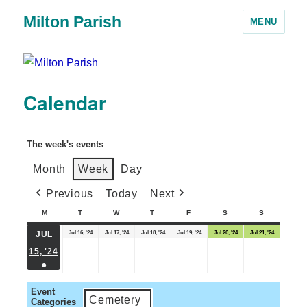
Milton Parish
MENU
Calendar
The week's events
Month
Week
Day
Previous
Today
Next
M
T
W
T
F
S
S
Jul 16, '24
Jul 17, '24
Jul 18, '24
Jul 19, '24
Jul 20, '24
Jul 21, '24
JUL
15, '24
●
Event
Cemetery
Categories