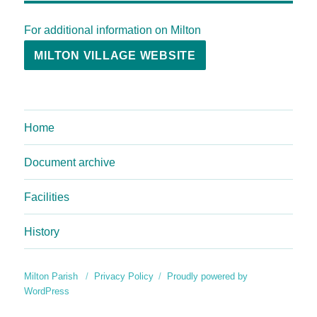
For additional information on Milton
MILTON VILLAGE WEBSITE
Home
Document archive
Facilities
History
Milton Parish
Privacy Policy
Proudly powered by
WordPress