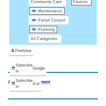
Community Care
Finance
Maintenance
Parish Council
Planning
All Categories
Print
View
Subscribe
Google
in
Subscribe
Accessibility Statement
iCal
in