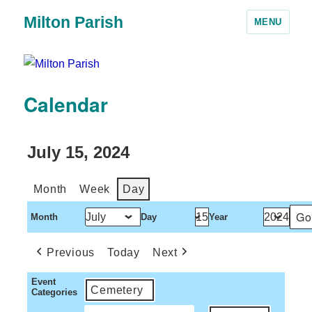
Milton Parish
MENU
Calendar
July 15, 2024
Month
Week
Day
Month
Day
Year
Previous
Today
Next
Event
Cemetery
Categories