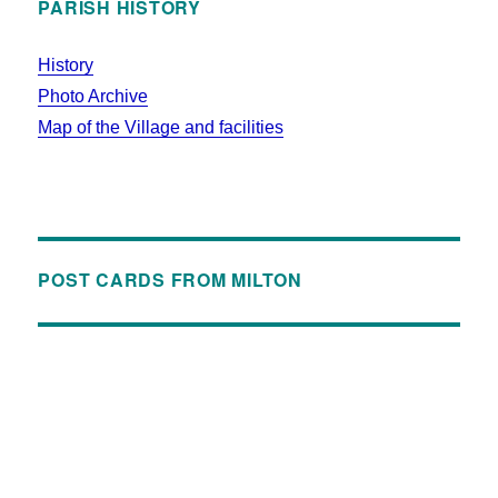
PARISH HISTORY
History
Photo Archive
Map of the Village and facilities
POST CARDS FROM MILTON