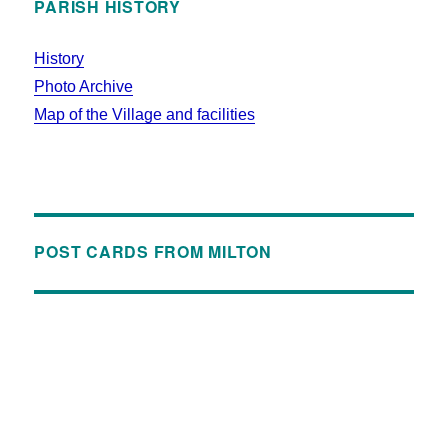
PARISH HISTORY
History
Photo Archive
Map of the Village and facilities
POST CARDS FROM MILTON