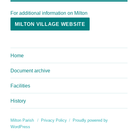
For additional information on Milton
MILTON VILLAGE WEBSITE
Home
Document archive
Facilities
History
Milton Parish
Privacy Policy
Proudly powered by
WordPress