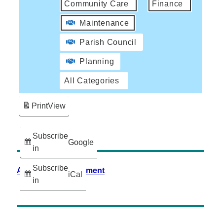
Community Care
Finance
Maintenance
Parish Council
Planning
All Categories
Print
View
Subscribe
Google
in
Subscribe
Accessibility Statement
iCal
in