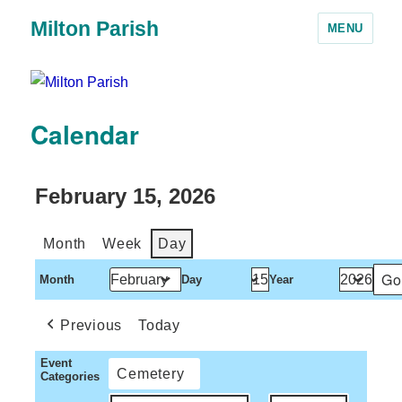
Milton Parish
MENU
Calendar
February 15, 2026
Month
Week
Day
Month
Day
Year
Previous
Today
Event
Cemetery
Categories