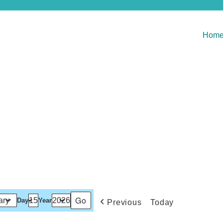
Hom
Day
Year
Previous
Today