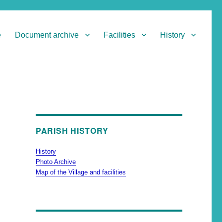
e
Document archive
Facilities
History
PARISH HISTORY
History
Photo Archive
Map of the Village and facilities