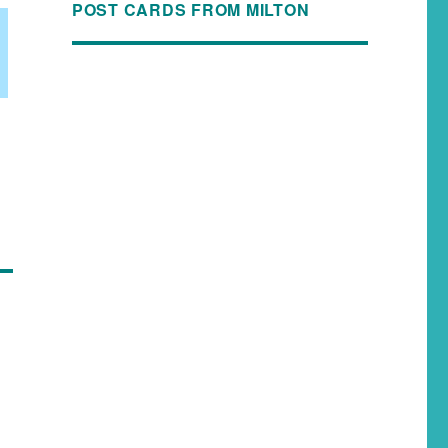
POST CARDS FROM MILTON