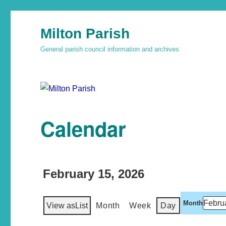
Milton Parish
General parish council information and archives
Calendar
February 15, 2026
Month
View as
List
Month
Week
Day