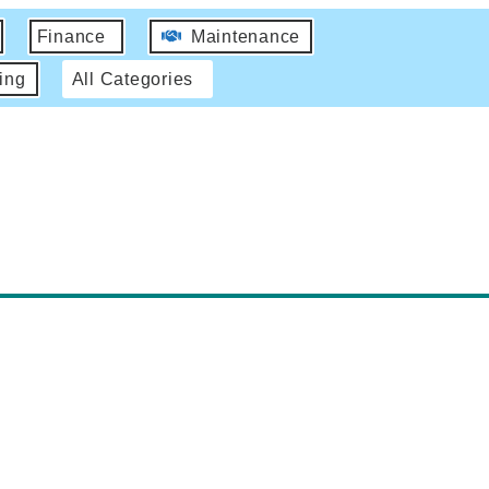
Finance
Maintenance
ing
All Categories