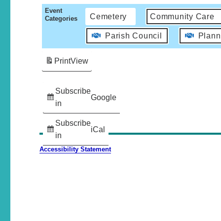
Event
Cemetery
Community Care
Categories
Parish Council
Plann
Print
View
Subscribe
Google
in
Subscribe
iCal
in
Accessibility Statement