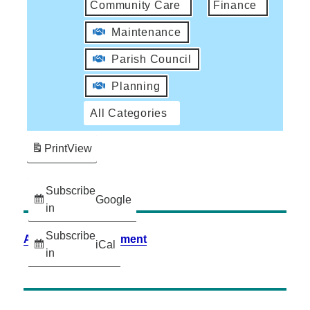
Community Care
Finance
Maintenance
Parish Council
Planning
All Categories
Print
View
Subscribe
Google
in
Subscribe
Accessibility Statement
iCal
in