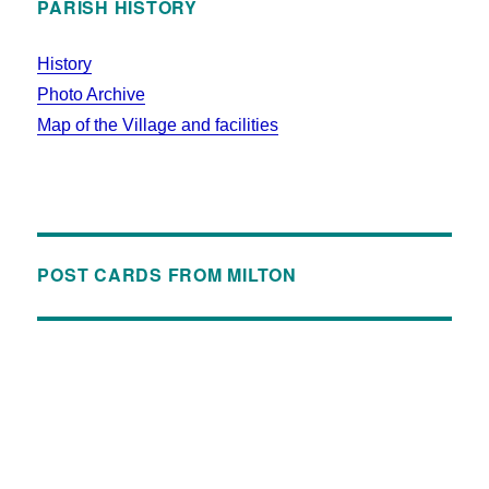
PARISH HISTORY
History
Photo Archive
Map of the Village and facilities
POST CARDS FROM MILTON