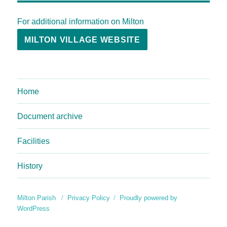
For additional information on Milton
MILTON VILLAGE WEBSITE
Home
Document archive
Facilities
History
Milton Parish
Privacy Policy
Proudly powered by
WordPress