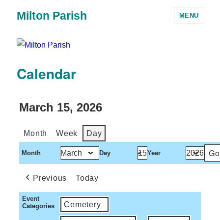
Milton Parish
MENU
Calendar
March 15, 2026
Month
Week
Day
Month
Day
Year
Previous
Today
Event
Cemetery
Categories