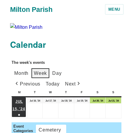
Milton Parish
MENU
Calendar
The week's events
Month
Week
Day
Previous
Today
Next
M
T
W
T
F
S
S
Jul 16, '24
Jul 17, '24
Jul 18, '24
Jul 19, '24
Jul 20, '24
Jul 21, '24
JUL
15, '24
●
Event
Cemetery
Categories