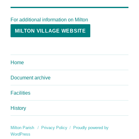
For additional information on Milton
MILTON VILLAGE WEBSITE
Home
Document archive
Facilities
History
Milton Parish
Privacy Policy
Proudly powered by
WordPress