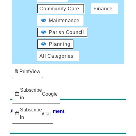
Community Care
Finance
Maintenance
Parish Council
Planning
All Categories
Print
View
Subscribe
Google
in
Subscribe
Accessibility Statement
iCal
in