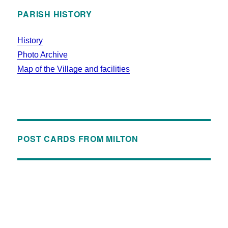
PARISH HISTORY
History
Photo Archive
Map of the Village and facilities
POST CARDS FROM MILTON