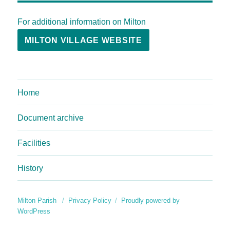
For additional information on Milton
MILTON VILLAGE WEBSITE
Home
Document archive
Facilities
History
Milton Parish
Privacy Policy
Proudly powered by
WordPress