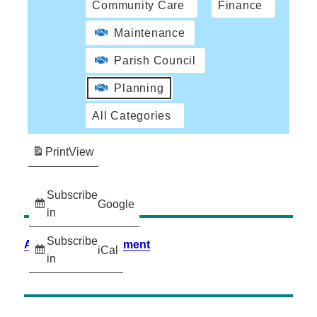
Community Care
Finance
Maintenance
Parish Council
Planning
All Categories
Print
View
Subscribe
Google
in
Subscribe
Accessibility Statement
iCal
in