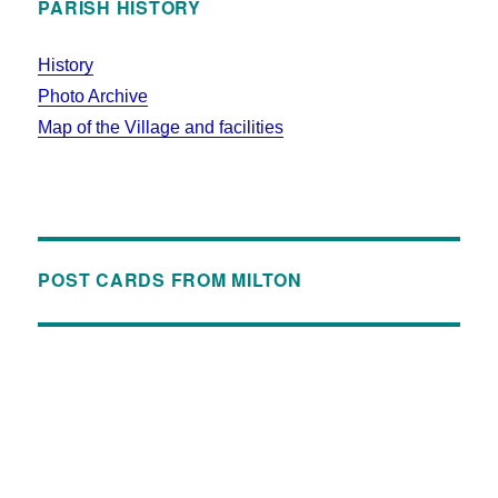
PARISH HISTORY
History
Photo Archive
Map of the Village and facilities
POST CARDS FROM MILTON