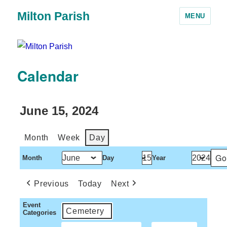
Milton Parish
MENU
Calendar
June 15, 2024
Month
Week
Day
Month
Day
Year
Previous
Today
Next
Event
Cemetery
Categories