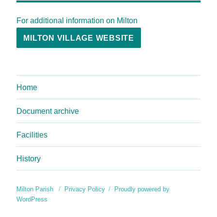
For additional information on Milton
MILTON VILLAGE WEBSITE
Home
Document archive
Facilities
History
Milton Parish
Privacy Policy
Proudly powered by
WordPress