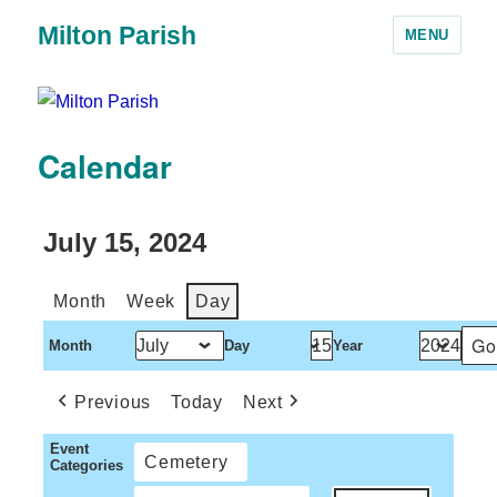
Milton Parish
MENU
Calendar
July 15, 2024
Month
Week
Day
Month
Day
Year
Previous
Today
Next
Event
Cemetery
Categories