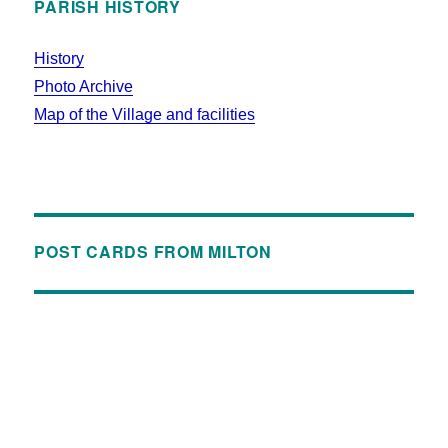
PARISH HISTORY
History
Photo Archive
Map of the Village and facilities
POST CARDS FROM MILTON