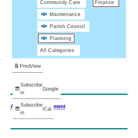
Community Care
Finance
Maintenance
Parish Council
Planning
All Categories
Print
View
Subscribe
Google
in
Subscribe
Accessibility Statement
iCal
in