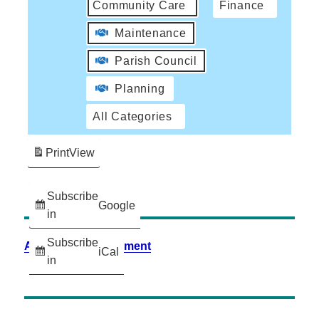
Community Care
Finance
Maintenance
Parish Council
Planning
All Categories
Print
View
Subscribe
Google
in
Subscribe
Accessibility Statement
iCal
in