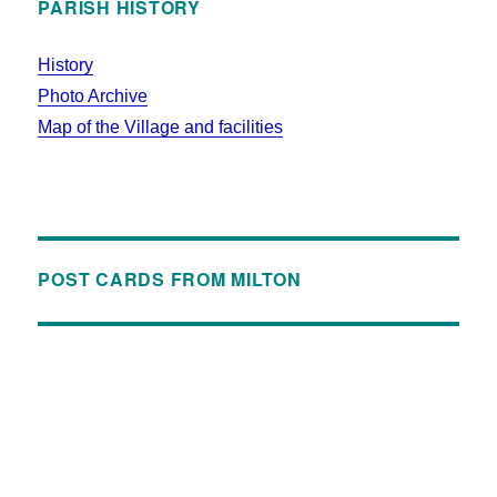
PARISH HISTORY
History
Photo Archive
Map of the Village and facilities
POST CARDS FROM MILTON