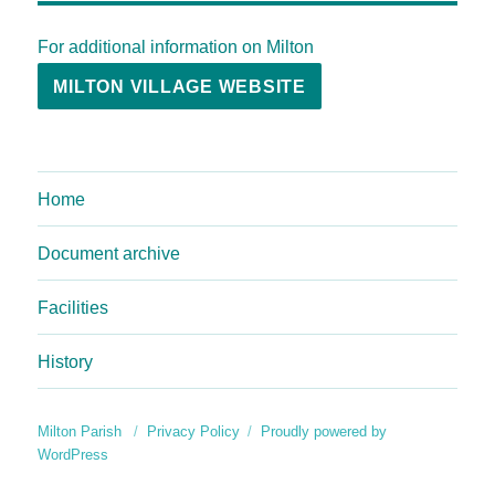
For additional information on Milton
MILTON VILLAGE WEBSITE
Home
Document archive
Facilities
History
Milton Parish
Privacy Policy
Proudly powered by
WordPress