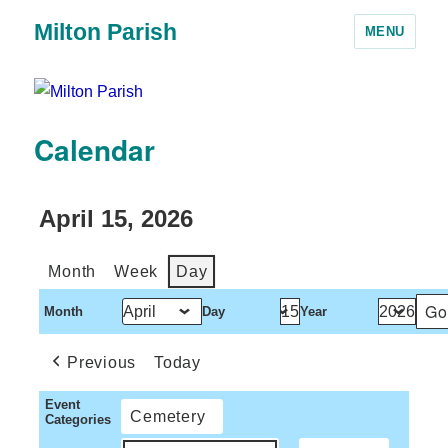
Milton Parish
MENU
Calendar
April 15, 2026
Month
Week
Day
Month
Day
Year
Previous
Today
Event
Cemetery
Categories