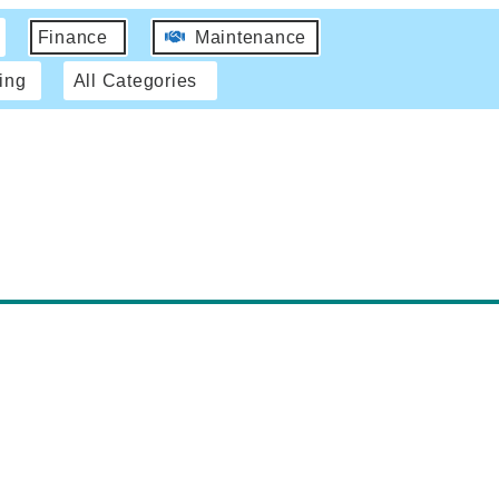
Finance
Maintenance
ing
All Categories