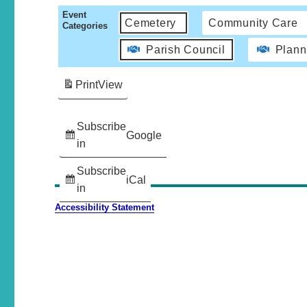
Event
Cemetery
Community Care
Categories
Parish Council
Plann
Print
View
Subscribe
Google
in
Subscribe
iCal
in
Accessibility Statement