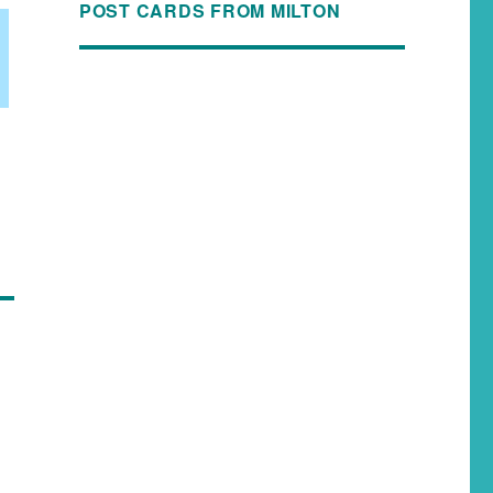
POST CARDS FROM MILTON