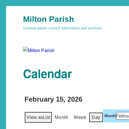
Milton Parish
General parish council information and archives
Calendar
February 15, 2026
Month
View as
List
Month
Week
Day