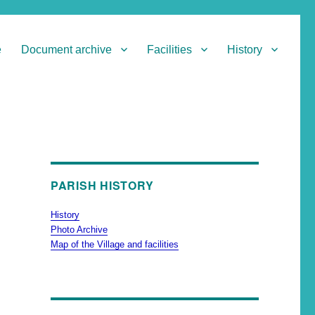
e
Document archive
Facilities
History
PARISH HISTORY
History
Photo Archive
Map of the Village and facilities