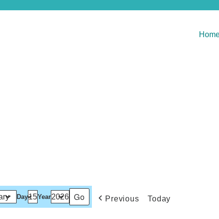
Hom
Day
Year
Previous
Today