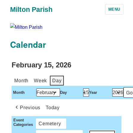
Milton Parish
MENU
Calendar
February 15, 2026
Month
Week
Day
Month
Day
Year
Previous
Today
Event
Cemetery
Categories