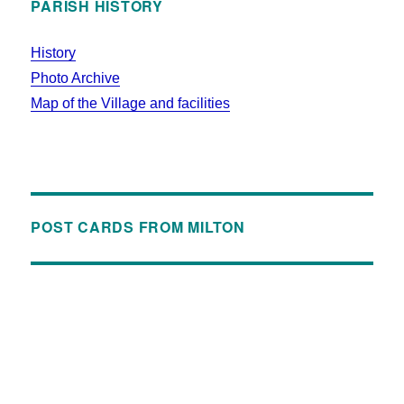
PARISH HISTORY
History
Photo Archive
Map of the Village and facilities
POST CARDS FROM MILTON