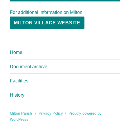
For additional information on Milton
MILTON VILLAGE WEBSITE
Home
Document archive
Facilities
History
Milton Parish
Privacy Policy
Proudly powered by
WordPress