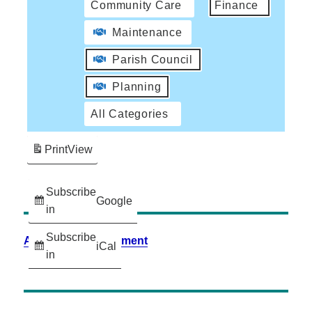
Community Care
Finance
Maintenance
Parish Council
Planning
All Categories
Print
View
Subscribe
Google
in
Subscribe
Accessibility Statement
iCal
in