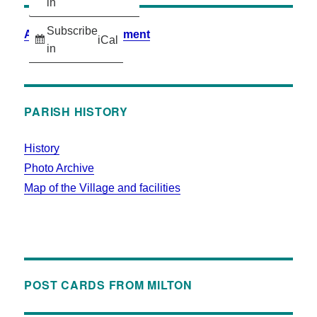
in
Subscribe
Accessibility Statement
iCal
in
PARISH HISTORY
History
Photo Archive
Map of the Village and facilities
POST CARDS FROM MILTON