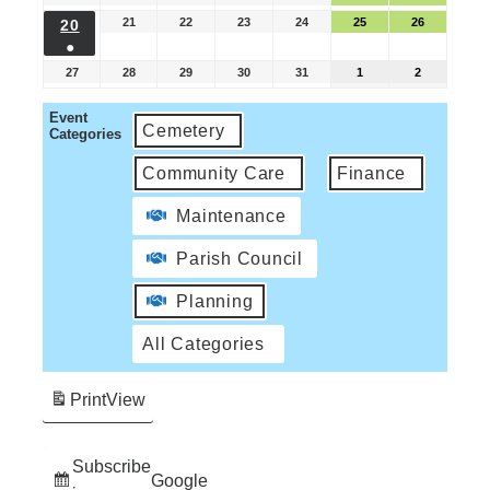
21
22
23
24
25
26
20
●
27
28
29
30
31
1
2
Event
Cemetery
Categories
Community Care
Finance
Maintenance
Parish Council
Planning
All Categories
Print
View
Subscribe
Google