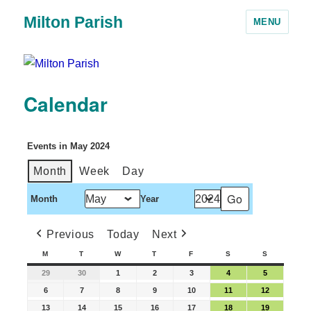
Milton Parish
MENU
Calendar
Events in May 2024
Month
Week
Day
Month
Year
Previous
Today
Next
M
T
W
T
F
S
S
29
30
1
2
3
4
5
6
7
8
9
10
11
12
13
14
15
16
17
18
19