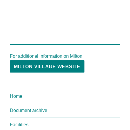
For additional information on Milton
MILTON VILLAGE WEBSITE
Home
Document archive
Facilities