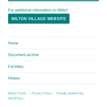
For additional information on Milton
MILTON VILLAGE WEBSITE
Home
Document archive
Facilities
History
Milton Parish
Privacy Policy
Proudly powered by
WordPress