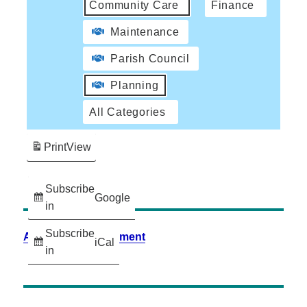
Community Care
Finance
Maintenance
Parish Council
Planning
All Categories
Print
View
Subscribe
Google
in
Subscribe
Accessibility Statement
iCal
in