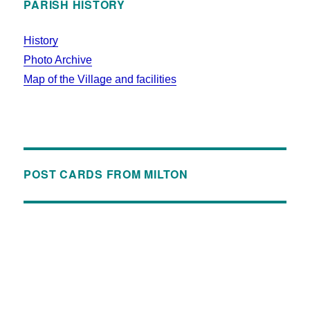
PARISH HISTORY
History
Photo Archive
Map of the Village and facilities
POST CARDS FROM MILTON