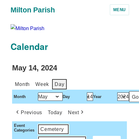
Milton Parish
MENU
Calendar
May 14, 2024
Month
Week
Day
Month
Day
Year
Previous
Today
Next
Event
Cemetery
Categories