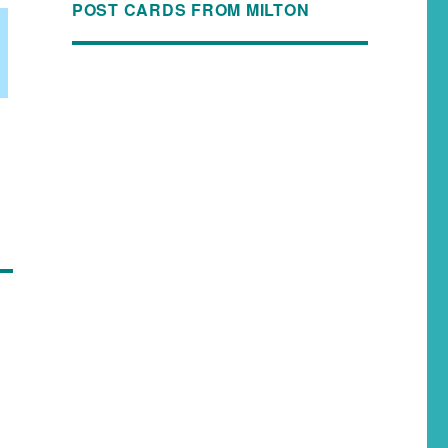
POST CARDS FROM MILTON