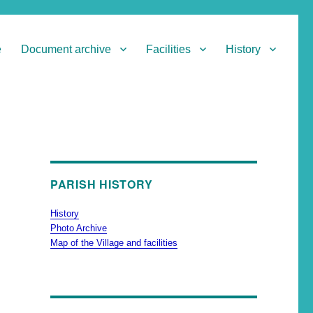
e
Document archive
Facilities
History
PARISH HISTORY
History
Photo Archive
Map of the Village and facilities