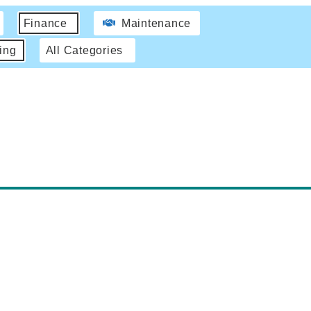
Finance
Maintenance
ing
All Categories