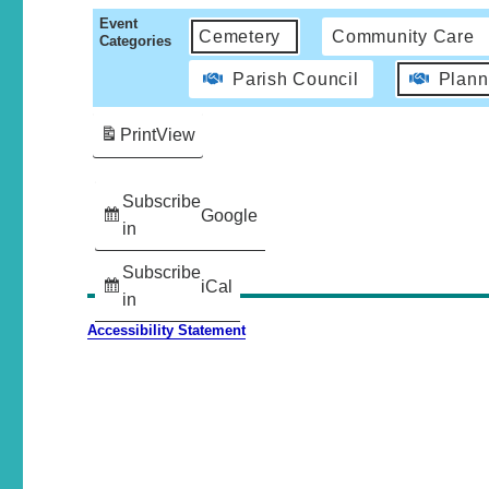
Event
Cemetery
Community Care
Categories
Parish Council
Plann
Print
View
Subscribe
Google
in
Subscribe
iCal
in
Accessibility Statement