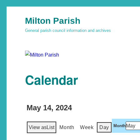
Milton Parish
General parish council information and archives
Calendar
May 14, 2024
Month
View as
List
Month
Week
Day