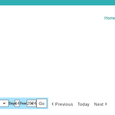
Hom
Day
Year
Previous
Today
Next