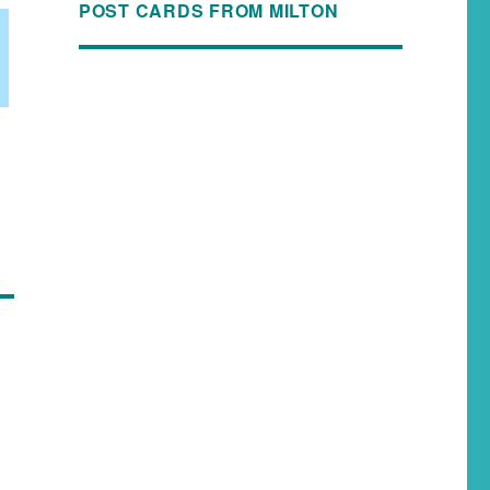
POST CARDS FROM MILTON