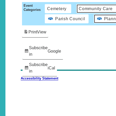
Event
Cemetery
Community Care
Categories
Parish Council
Plann
Print
View
Subscribe
Google
in
Subscribe
iCal
in
Accessibility Statement