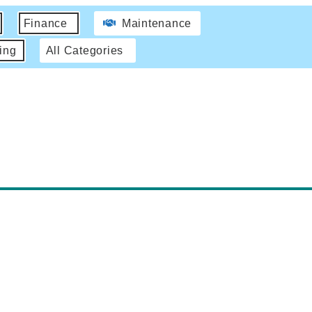
Finance
Maintenance
ing
All Categories