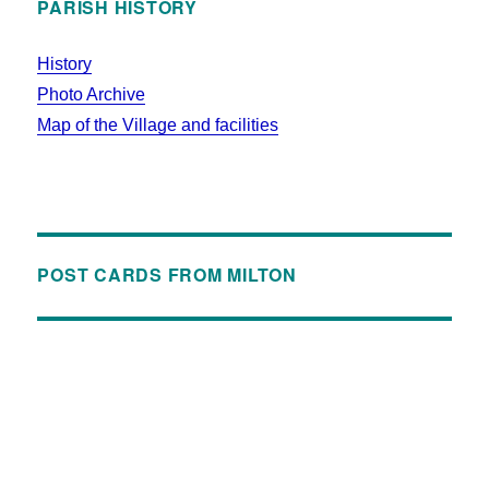
PARISH HISTORY
History
Photo Archive
Map of the Village and facilities
POST CARDS FROM MILTON