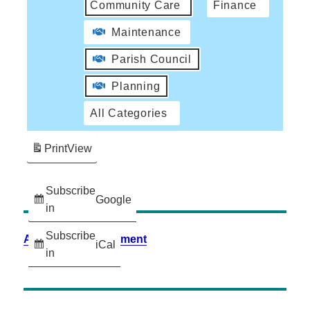
Community Care
Finance
Maintenance
Parish Council
Planning
All Categories
Print
View
Subscribe
Google
in
Subscribe
Accessibility Statement
iCal
in