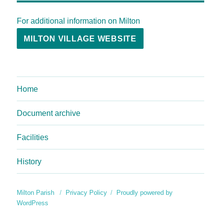
For additional information on Milton
MILTON VILLAGE WEBSITE
Home
Document archive
Facilities
History
Milton Parish
Privacy Policy
Proudly powered by
WordPress