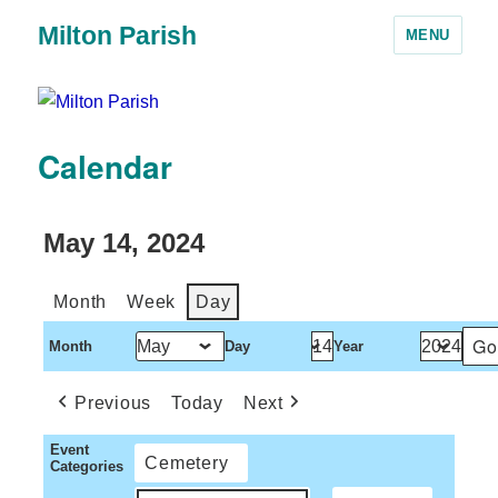
Milton Parish
MENU
Calendar
May 14, 2024
Month
Week
Day
Month
Day
Year
Previous
Today
Next
Event
Cemetery
Categories