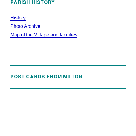
PARISH HISTORY
History
Photo Archive
Map of the Village and facilities
POST CARDS FROM MILTON