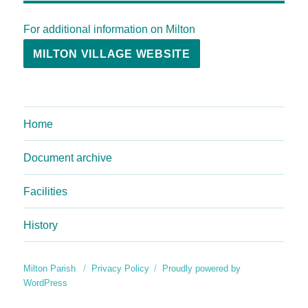
For additional information on Milton
MILTON VILLAGE WEBSITE
Home
Document archive
Facilities
History
Milton Parish
Privacy Policy
Proudly powered by
WordPress