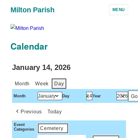
Milton Parish
MENU
Calendar
January 14, 2026
Month
Week
Day
Month
Day
Year
Previous
Today
Event
Cemetery
Categories