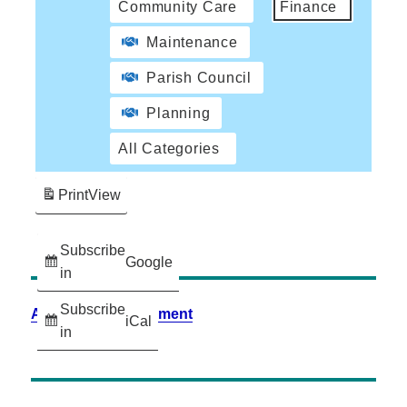
Community Care
Finance
Maintenance
Parish Council
Planning
All Categories
Print
View
Subscribe
Google
in
Subscribe
Accessibility Statement
iCal
in