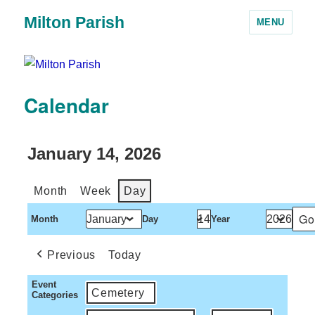
Milton Parish
MENU
Calendar
January 14, 2026
Month
Week
Day
Month
Day
Year
Previous
Today
Event
Cemetery
Categories