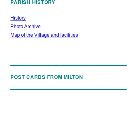
PARISH HISTORY
History
Photo Archive
Map of the Village and facilities
POST CARDS FROM MILTON