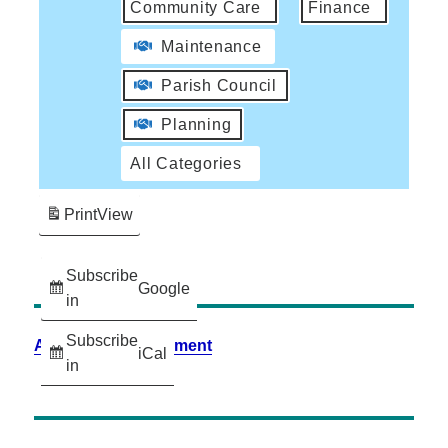
Community Care
Finance
Maintenance
Parish Council
Planning
All Categories
Print
View
Subscribe
Google
in
Subscribe
Accessibility Statement
iCal
in