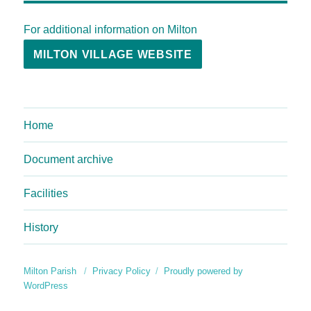
For additional information on Milton
MILTON VILLAGE WEBSITE
Home
Document archive
Facilities
History
Milton Parish
Privacy Policy
Proudly powered by
WordPress