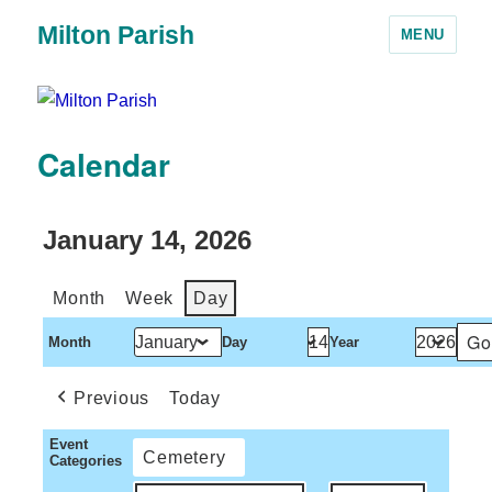
Milton Parish
MENU
Calendar
January 14, 2026
Month
Week
Day
Month
Day
Year
Previous
Today
Event
Cemetery
Categories