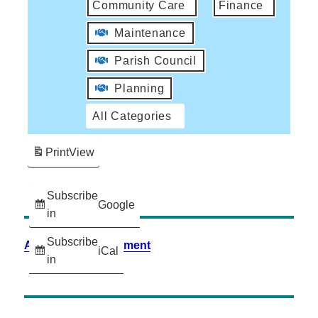
Community Care
Finance
Maintenance
Parish Council
Planning
All Categories
Print
View
Subscribe
Google
in
Subscribe
Accessibility Statement
iCal
in