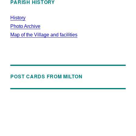
PARISH HISTORY
History
Photo Archive
Map of the Village and facilities
POST CARDS FROM MILTON