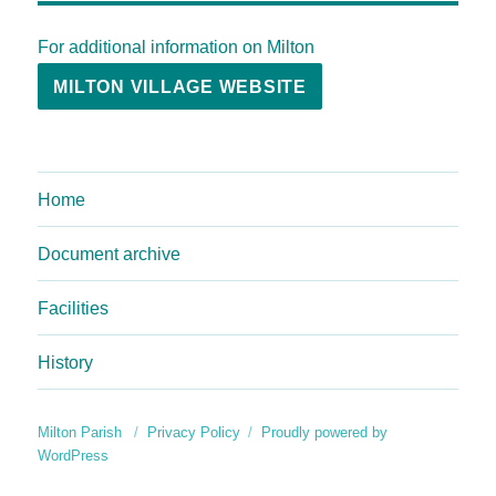
For additional information on Milton
MILTON VILLAGE WEBSITE
Home
Document archive
Facilities
History
Milton Parish
Privacy Policy
Proudly powered by
WordPress