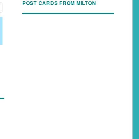
POST CARDS FROM MILTON