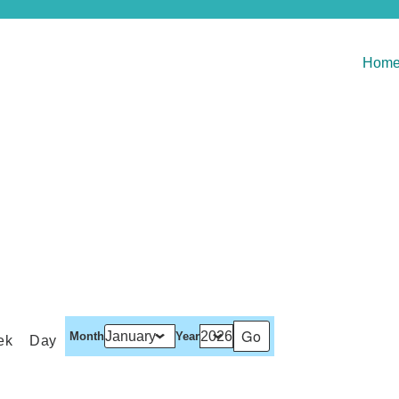
Hom
Month
Year
ek
Day