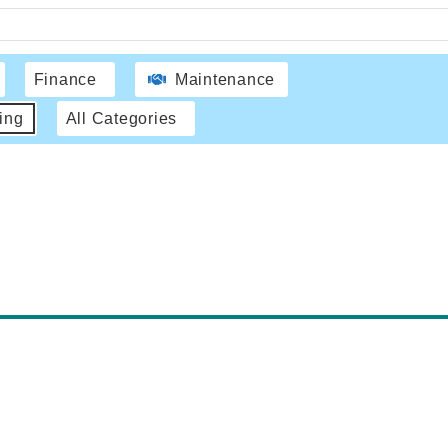
Finance
Maintenance
ing
All Categories