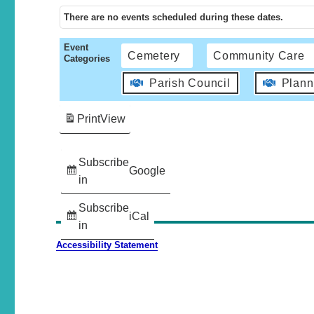
There are no events scheduled during these dates.
Event
Cemetery
Community Care
Categories
Parish Council
Plann
Print
View
Subscribe
Google
in
Subscribe
iCal
in
Accessibility Statement