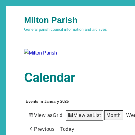
Milton Parish
General parish council information and archives
Calendar
Events in January 2026
View as
Grid
View as
List
Month
We
Previous
Today