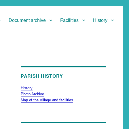
e
Document archive
Facilities
History
PARISH HISTORY
History
Photo Archive
Map of the Village and facilities