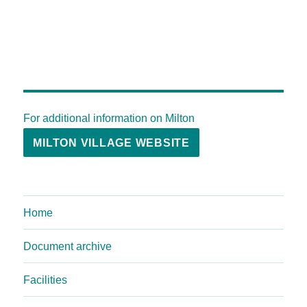
For additional information on Milton
MILTON VILLAGE WEBSITE
Home
Document archive
Facilities