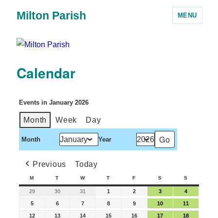
Milton Parish
MENU
Calendar
Events in January 2026
Month
Week
Day
Month
Year
Previous
Today
M
T
W
T
F
S
S
29
30
31
1
2
3
4
5
6
7
8
9
10
11
12
13
14
15
16
17
18