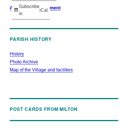
Subscribe
Accessibility Statement
iCal
in
PARISH HISTORY
History
Photo Archive
Map of the Village and facilities
POST CARDS FROM MILTON