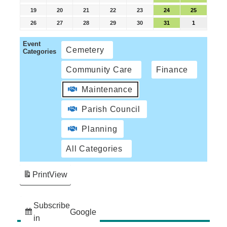
19
20
21
22
23
24
25
26
27
28
29
30
31
1
Event
Cemetery
Categories
Community Care
Finance
Maintenance
Parish Council
Planning
All Categories
Print
View
Subscribe
Google
in