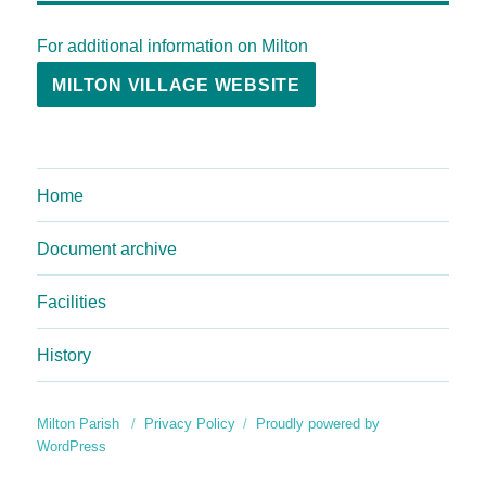
For additional information on Milton
MILTON VILLAGE WEBSITE
Home
Document archive
Facilities
History
Milton Parish
Privacy Policy
Proudly powered by
WordPress