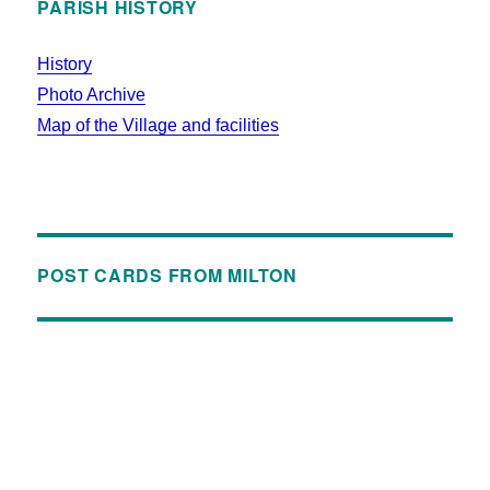
PARISH HISTORY
History
Photo Archive
Map of the Village and facilities
POST CARDS FROM MILTON