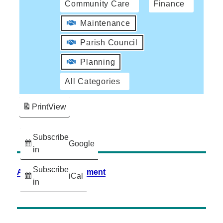
Community Care
Finance
Maintenance
Parish Council
Planning
All Categories
Print
View
Subscribe
Google
in
Subscribe
Accessibility Statement
iCal
in