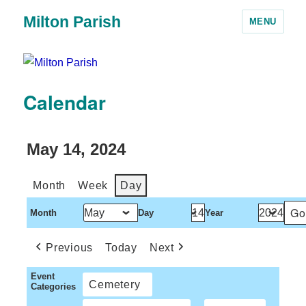
Milton Parish
MENU
Calendar
May 14, 2024
Month
Week
Day
Month
Day
Year
Previous
Today
Next
Event
Cemetery
Categories