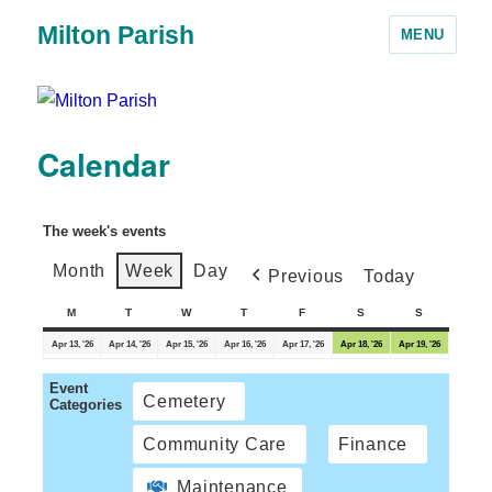
Milton Parish
MENU
Calendar
The week's events
Month
Week
Day
Previous
Today
M
T
W
T
F
S
S
Apr 13, '26
Apr 14, '26
Apr 15, '26
Apr 16, '26
Apr 17, '26
Apr 18, '26
Apr 19, '26
Event
Cemetery
Categories
Community Care
Finance
Maintenance