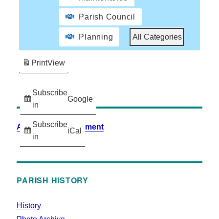
Parish Council
Planning
All Categories
Print
View
Subscribe
Google
in
Subscribe
Accessibility Statement
iCal
in
PARISH HISTORY
History