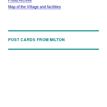
Photo Archive
Map of the Village and facilities
POST CARDS FROM MILTON