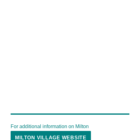
For additional information on Milton
MILTON VILLAGE WEBSITE