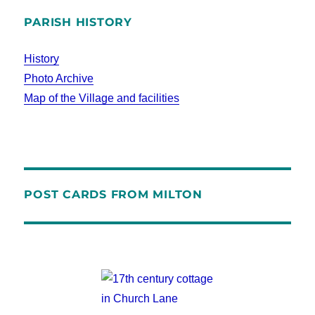
PARISH HISTORY
History
Photo Archive
Map of the Village and facilities
POST CARDS FROM MILTON