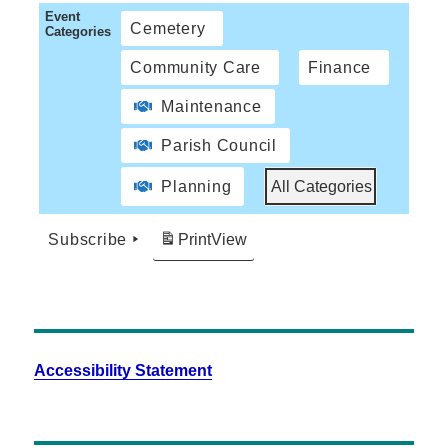
Event
Cemetery
Categories
Community Care
Finance
Maintenance
Parish Council
Planning
All Categories
Subscribe
Print
View
Accessibility Statement