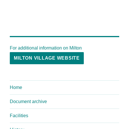
For additional information on Milton
MILTON VILLAGE WEBSITE
Home
Document archive
Facilities