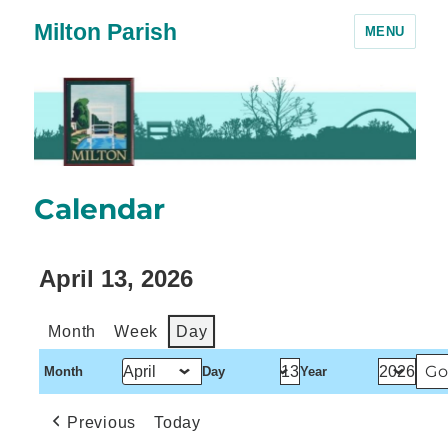
Milton Parish
MENU
Calendar
April 13, 2026
Month
Week
Day
Month
Day
Year
Previous
Today