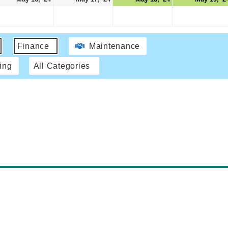
Finance
Maintenance
ing
All Categories