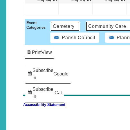
Event
Cemetery
Community Care
Categories
Parish Council
Plann
Print
View
Subscribe
Google
in
Subscribe
iCal
in
Accessibility Statement