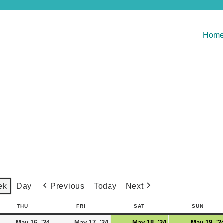
Hom
Previous
Today
Next
ek
Day
THU
FRI
SAT
SUN
May 16, '24
May 17, '24
May 18, '24
May 19, '2