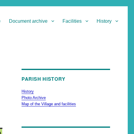
e
Document archive
Facilities
History
PARISH HISTORY
History
Photo Archive
Map of the Village and facilities
4