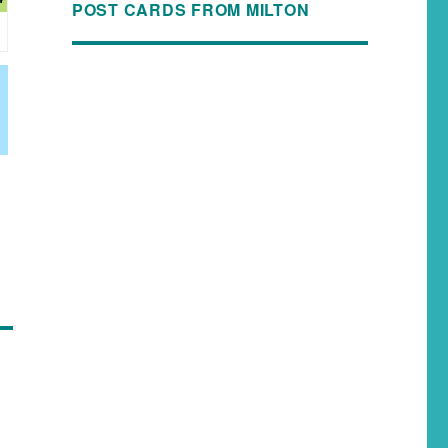
POST CARDS FROM MILTON