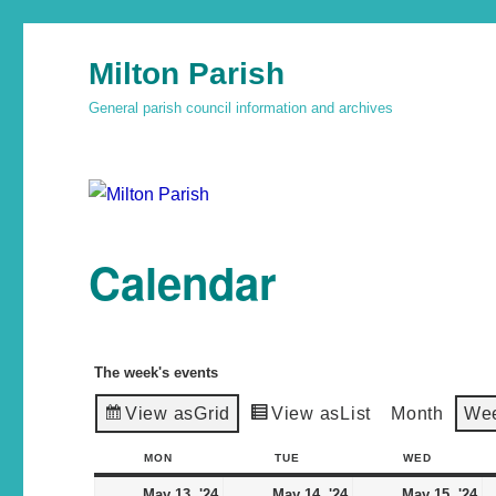
Milton Parish
General parish council information and archives
Calendar
The week's events
View as
Grid
View as
List
Month
We
MON
TUE
WED
May 13, '24
May 14, '24
May 15, '24