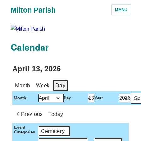
Milton Parish
MENU
Calendar
April 13, 2026
Month
Week
Day
Month
Day
Year
Previous
Today
Event
Cemetery
Categories