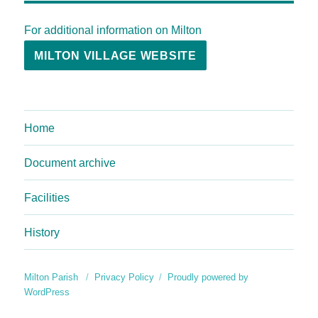
For additional information on Milton
MILTON VILLAGE WEBSITE
Home
Document archive
Facilities
History
Milton Parish
Privacy Policy
Proudly powered by
WordPress