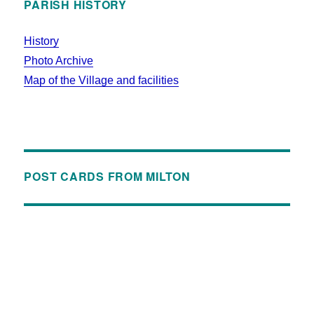
PARISH HISTORY
History
Photo Archive
Map of the Village and facilities
POST CARDS FROM MILTON