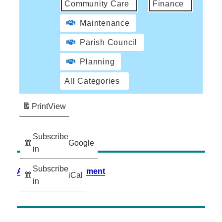
Community Care
Finance
Maintenance
Parish Council
Planning
All Categories
Print
View
Subscribe
Google
in
Subscribe
Accessibility Statement
iCal
in